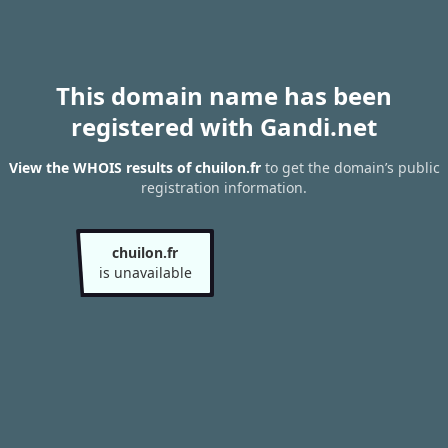
This domain name has been
registered with Gandi.net
View the WHOIS results of chuilon.fr
to get the domain’s public
registration information.
chuilon.fr
is unavailable