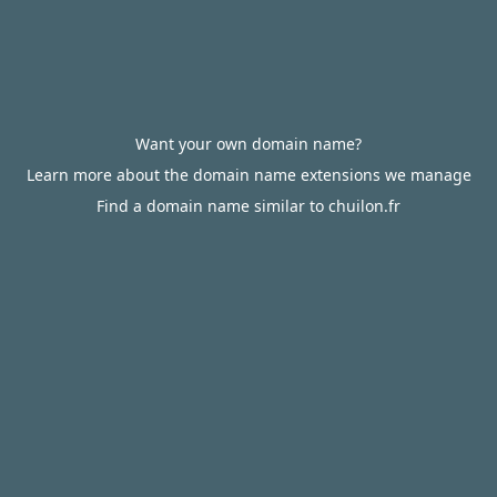
Want your own domain name?
Learn more about the domain name extensions we manage
Find a domain name similar to chuilon.fr